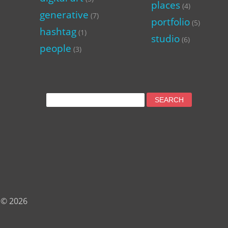
places
(4)
generative
(7)
portfolio
(5)
hashtag
(1)
studio
(6)
people
(3)
Search
for:
 © 2026