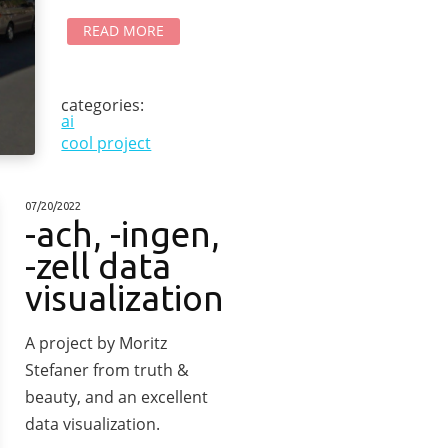
READ MORE
categories:
ai
cool project
07/20/2022
-ach, -ingen,
-zell data
visualization
A project by Moritz
Stefaner from truth &
beauty, and an excellent
data visualization.