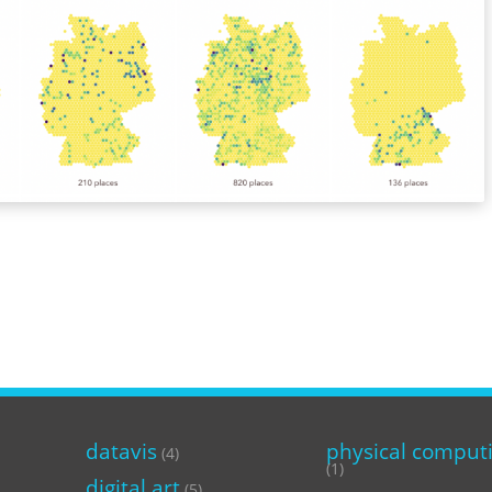
datavis
physical comput
(4)
(1)
digital art
(5)