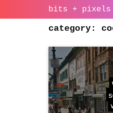
bits + pixels
category: co