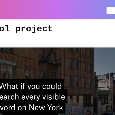
Se
for
ol project