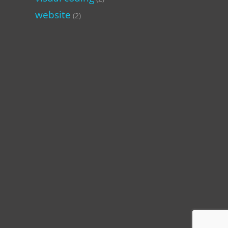
website
(2)