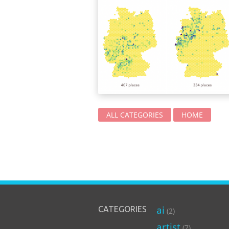
ALL CATEGORIES
HOME
ai
CATEGORIES
(2)
artist
(7)