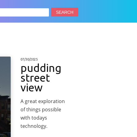
arch
:
07/30/2025
pudding
street
view
A great exploration
of things possible
with todays
technology.