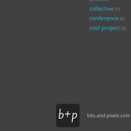
collective
(1)
conference
(2)
cool project
(2)
bits-and-pixels.com