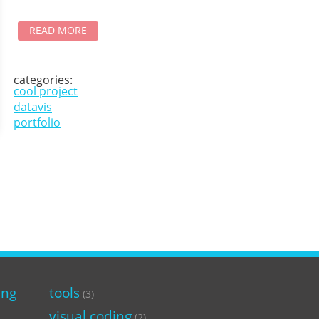
READ MORE
categories:
cool project
datavis
portfolio
ing
tools
(3)
visual coding
(2)