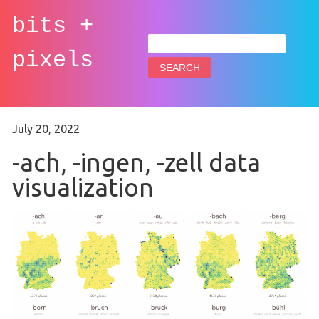
bits +
Search
for:
pixels
July 20, 2022
-ach, -ingen, -zell data
visualization