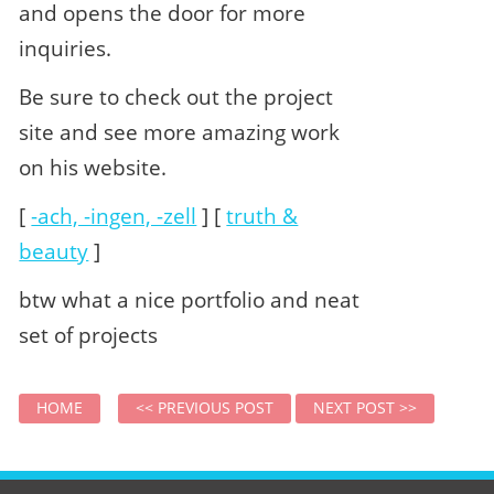
and opens the door for more
inquiries.
Be sure to check out the project
site and see more amazing work
on his website.
[
-ach, -ingen, -zell
] [
truth &
beauty
]
btw what a nice portfolio and neat
set of projects
HOME
<< PREVIOUS POST
NEXT POST >>