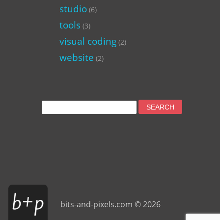
studio
(6)
tools
(3)
visual coding
(2)
website
(2)
Search
for:
bits-and-pixels.com © 2026