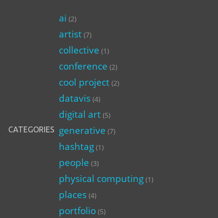
ai
(2)
artist
(7)
collective
(1)
conference
(2)
cool project
(2)
datavis
(4)
digital art
(5)
generative
CATEGORIES
(7)
hashtag
(1)
people
(3)
physical computing
(1)
places
(4)
portfolio
(5)