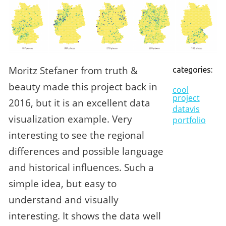
Moritz Stefaner from truth &
categories:
beauty made this project back in
cool
project
2016, but it is an excellent data
datavis
visualization example. Very
portfolio
interesting to see the regional
differences and possible language
and historical influences. Such a
simple idea, but easy to
understand and visually
interesting. It shows the data well