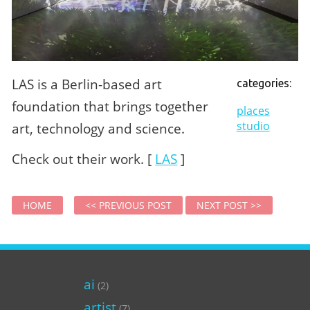
LAS is a Berlin-based art
categories:
foundation that brings together
places
studio
art, technology and science.
Check out their work. [
LAS
]
HOME
<< PREVIOUS POST
NEXT POST >>
ai
(2)
artist
(7)