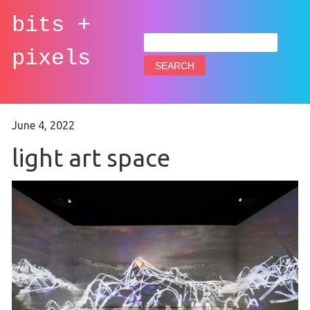
bits +
Search
for:
pixels
June 4, 2022
light art space