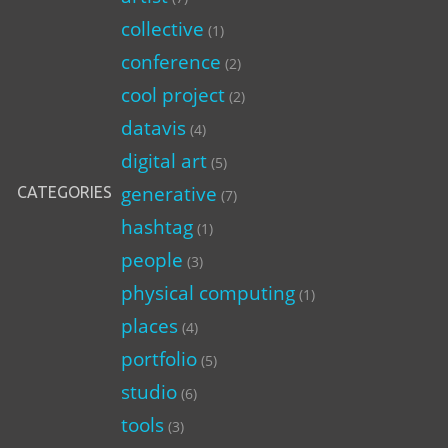
collective
(1)
conference
(2)
cool project
(2)
datavis
(4)
digital art
(5)
generative
CATEGORIES
(7)
hashtag
(1)
people
(3)
physical computing
(1)
places
(4)
portfolio
(5)
studio
(6)
tools
(3)