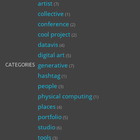
artist
(7)
collective
(1)
conference
(2)
cool project
(2)
datavis
(4)
digital art
(5)
generative
CATEGORIES
(7)
hashtag
(1)
people
(3)
physical computing
(1)
places
(4)
portfolio
(5)
studio
(6)
tools
(3)