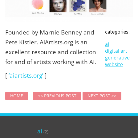
Founded by Marnie Benney and
categories:
Pete Kistler. AIArtists.org is an
ai
digital art
excellent resource and collection
generative
for and of artists working with AI.
website
[
‘aiartists.org’
]
HOME
<< PREVIOUS POST
NEXT POST >>
ai
(2)