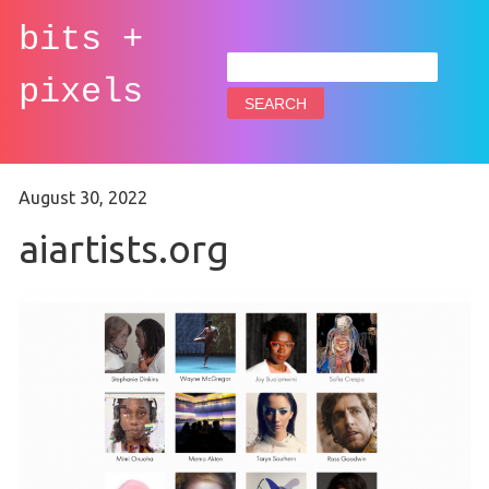
bits +
Search
for:
pixels
August 30, 2022
aiartists.org