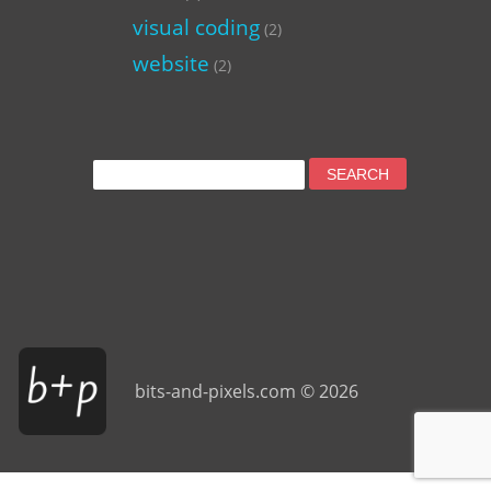
visual coding
(2)
website
(2)
Search
for:
bits-and-pixels.com © 2026