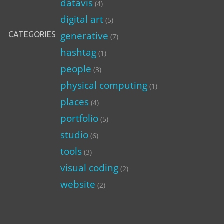
datavis
(4)
digital art
(5)
generative
CATEGORIES
(7)
hashtag
(1)
people
(3)
physical computing
(1)
places
(4)
portfolio
(5)
studio
(6)
tools
(3)
visual coding
(2)
website
(2)