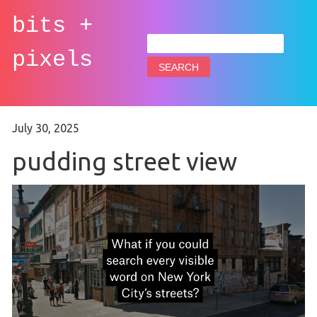
bits +
Search
for:
pixels
July 30, 2025
pudding street view