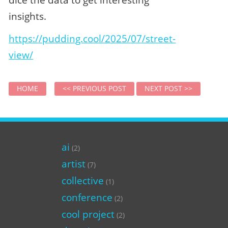
insights.
https://pudding.cool/2025/07/street-
view/
HOME
<< PREVIOUS POST
NEXT POST >>
ai
(2)
artist
(7)
collective
(1)
conference
(2)
cool project
(2)