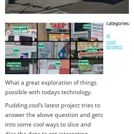
categories:
ai
cool
project
What a great exploration of things
possible with todays technology.
Pudding.cool’s latest project tries to
answer the above question and gets
into some cool ways to slice and
dice the data to get interesting