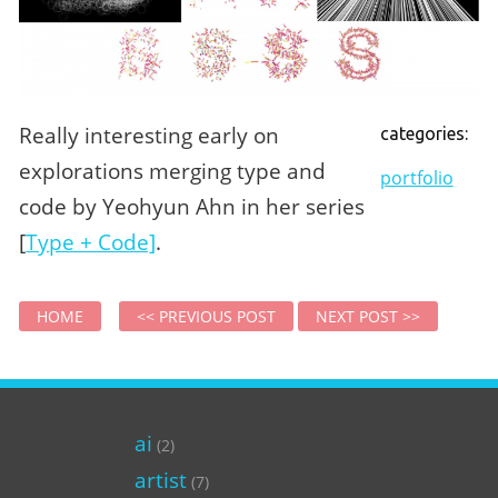
Really interesting early on
categories:
explorations merging type and
portfolio
code by Yeohyun Ahn in her series
[
Type + Code]
.
HOME
<< PREVIOUS POST
NEXT POST >>
ai
(2)
artist
(7)