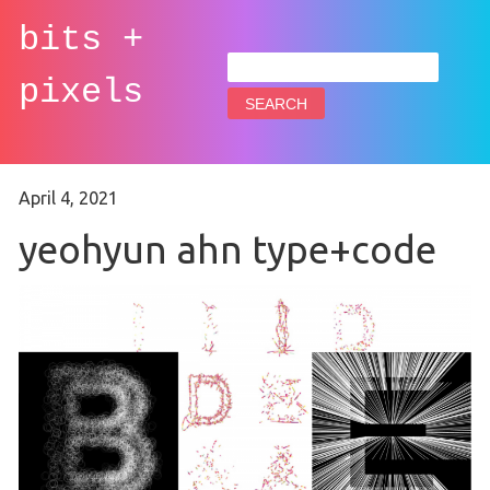
bits +
Search
for:
pixels
April 4, 2021
yeohyun ahn type+code