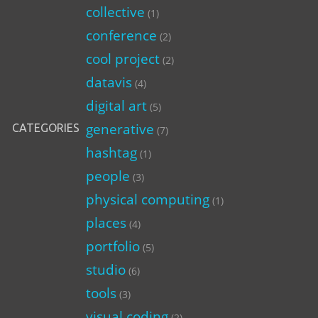
collective
(1)
conference
(2)
cool project
(2)
datavis
(4)
digital art
(5)
generative
CATEGORIES
(7)
hashtag
(1)
people
(3)
physical computing
(1)
places
(4)
portfolio
(5)
studio
(6)
tools
(3)
visual coding
(2)