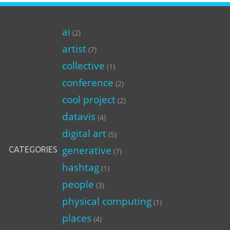
ai
(2)
artist
(7)
collective
(1)
conference
(2)
cool project
(2)
datavis
(4)
digital art
(5)
generative
CATEGORIES
(7)
hashtag
(1)
people
(3)
physical computing
(1)
places
(4)