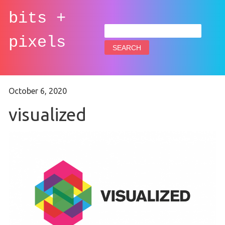
bits +
Search
for:
pixels
October 6, 2020
visualized