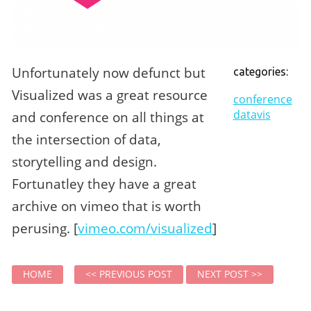
Unfortunately now defunct but
categories:
Visualized was a great resource
conference
datavis
and conference on all things at
the intersection of data,
storytelling and design.
Fortunatley they have a great
archive on vimeo that is worth
perusing. [
vimeo.com/visualized
]
HOME
<< PREVIOUS POST
NEXT POST >>