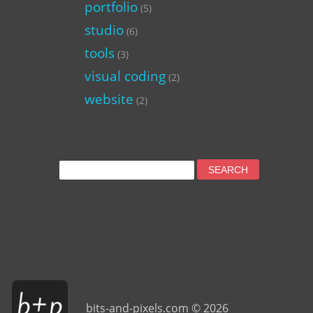
portfolio
(5)
studio
(6)
tools
(3)
visual coding
(2)
website
(2)
Search
for:
bits-and-pixels.com © 2026