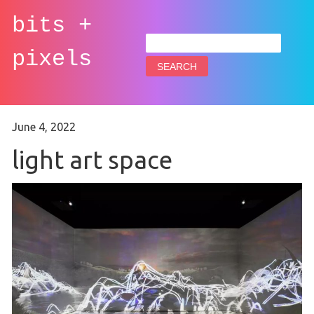
bits +
Search
for:
pixels
June 4, 2022
light art space