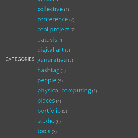
collective
(1)
conference
(2)
cool project
(2)
datavis
(4)
digital art
(5)
generative
CATEGORIES
(7)
hashtag
(1)
people
(3)
physical computing
(1)
places
(4)
portfolio
(5)
studio
(6)
tools
(3)