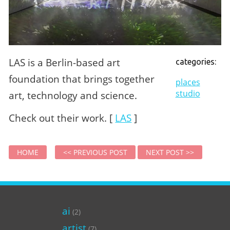
LAS is a Berlin-based art
categories:
foundation that brings together
places
studio
art, technology and science.
Check out their work. [
LAS
]
HOME
<< PREVIOUS POST
NEXT POST >>
ai
(2)
artist
(7)