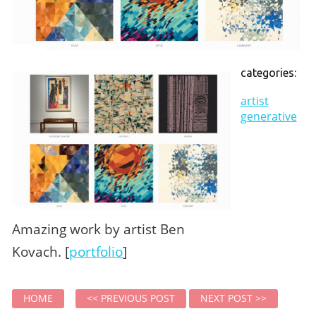
categories:
artist
generative
Amazing work by artist Ben
Kovach. [
portfolio
]
HOME
<< PREVIOUS POST
NEXT POST >>