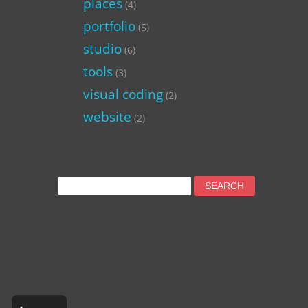
places
(4)
portfolio
(5)
studio
(6)
tools
(3)
visual coding
(2)
website
(2)
Search
for: