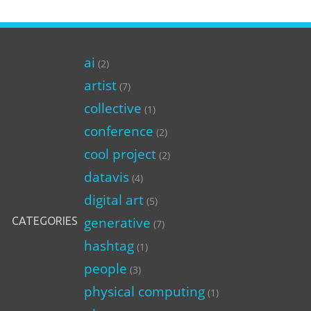
ai
(2)
artist
(7)
collective
(1)
conference
(2)
cool project
(2)
datavis
(4)
digital art
(5)
generative
CATEGORIES
(7)
hashtag
(1)
people
(3)
physical computing
(1)