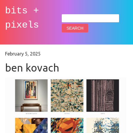
bits +
Search
for:
pixels
February 5, 2025
ben kovach