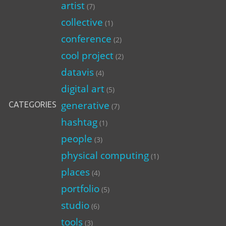
artist
(7)
collective
(1)
conference
(2)
cool project
(2)
datavis
(4)
digital art
(5)
generative
CATEGORIES
(7)
hashtag
(1)
people
(3)
physical computing
(1)
places
(4)
portfolio
(5)
studio
(6)
tools
(3)