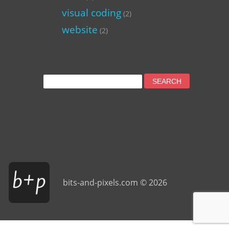
visual coding
(2)
website
(2)
Search
for:
bits-and-pixels.com © 2026