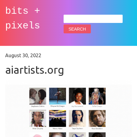
bits +
Search
for:
pixels
August 30, 2022
aiartists.org