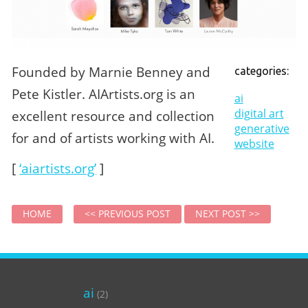
Founded by Marnie Benney and
categories:
Pete Kistler. AIArtists.org is an
ai
digital art
excellent resource and collection
generative
for and of artists working with AI.
website
[
‘aiartists.org’
]
HOME
<< PREVIOUS POST
NEXT POST >>
ai
(2)